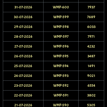
31-07-2026
WMP-600
7937
30-07-2026
WMP-599
7689
29-07-2026
WMP-598
6033
28-07-2026
WMP-597
7971
27-07-2026
WMP-596
4232
26-07-2026
WMP-595
3487
25-07-2026
WMP-594
1491
24-07-2026
WMP-593
9021
23-07-2026
WMP-592
6554
22-07-2026
WMP-591
3802
21-07-2026
WMP-590
5305