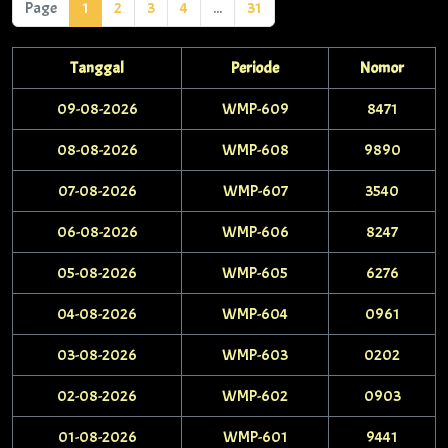
Page
1
2
3
4
...
31
Tanggal
Periode
Nomor
09-08-2026
WMP-609
8471
08-08-2026
WMP-608
9890
07-08-2026
WMP-607
3540
06-08-2026
WMP-606
8247
05-08-2026
WMP-605
6276
04-08-2026
WMP-604
0961
03-08-2026
WMP-603
0202
02-08-2026
WMP-602
0903
01-08-2026
WMP-601
9441