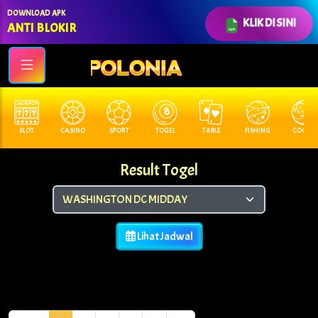
DOWNLOAD APK
KLIK DI SINI
ANTI BLOKIR
SLOT
CASINO
SPORT
TOGEL
TABLE
FISHING
COCK F.
Result Togel
Lihat Jadwal