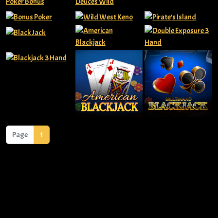
Page
1