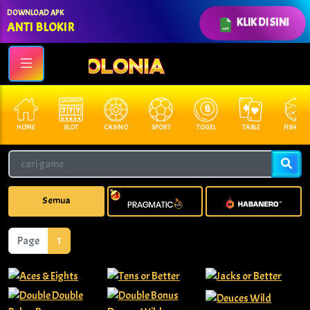
DOWNLOAD APK
KLIK DI SINI
ANTI BLOKIR
HOME
SLOT
CASINO
SPORT
TOGEL
TABLE
FISHING
Semua
Page
1