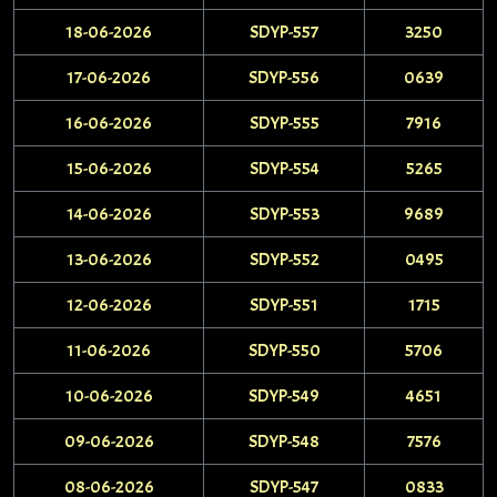
18-06-2026
SDYP-557
3250
17-06-2026
SDYP-556
0639
16-06-2026
SDYP-555
7916
15-06-2026
SDYP-554
5265
14-06-2026
SDYP-553
9689
13-06-2026
SDYP-552
0495
12-06-2026
SDYP-551
1715
11-06-2026
SDYP-550
5706
10-06-2026
SDYP-549
4651
09-06-2026
SDYP-548
7576
08-06-2026
SDYP-547
0833