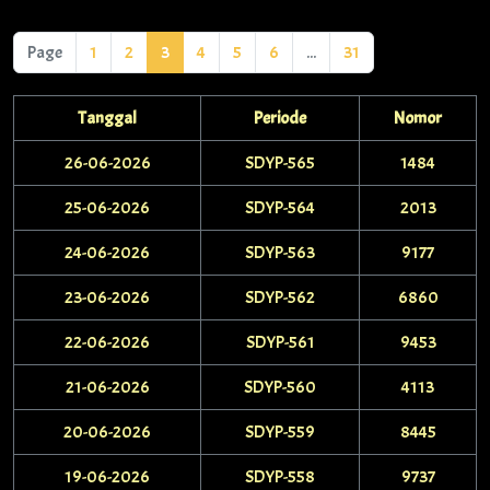
Page
1
2
3
4
5
6
...
31
Tanggal
Periode
Nomor
26-06-2026
SDYP-565
1484
25-06-2026
SDYP-564
2013
24-06-2026
SDYP-563
9177
23-06-2026
SDYP-562
6860
22-06-2026
SDYP-561
9453
21-06-2026
SDYP-560
4113
20-06-2026
SDYP-559
8445
19-06-2026
SDYP-558
9737