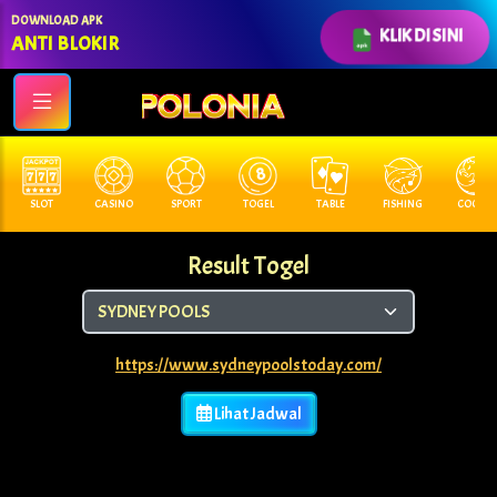
DOWNLOAD APK
KLIK DI SINI
ANTI BLOKIR
SLOT
CASINO
SPORT
TOGEL
TABLE
FISHING
COCK F.
Result Togel
https://www.sydneypoolstoday.com/
Lihat Jadwal