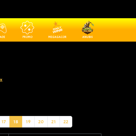
ADE
PROMO
MEGAGACOR
ANUBIS
px
17
18
19
20
21
22