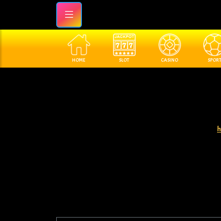
HOME
SLOT
CASINO
SPOR
h