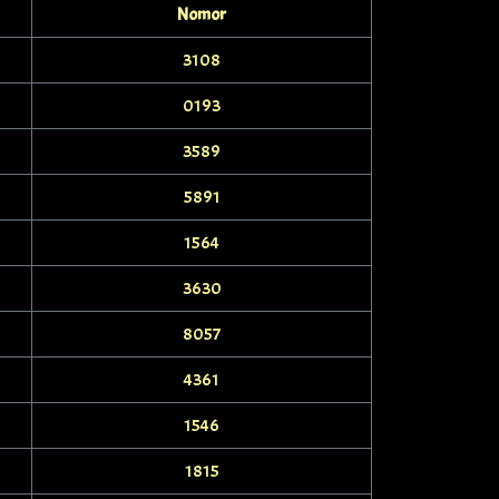
Nomor
3108
0193
3589
5891
1564
3630
8057
4361
1546
1815