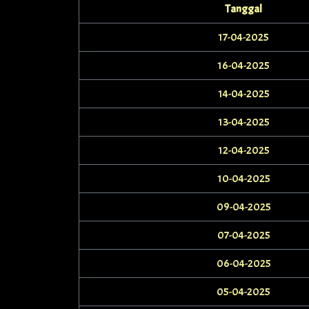
Tanggal
17-04-2025
16-04-2025
14-04-2025
13-04-2025
12-04-2025
10-04-2025
09-04-2025
07-04-2025
06-04-2025
05-04-2025