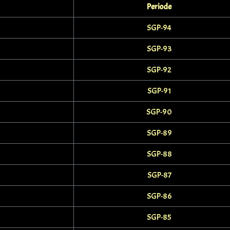
Periode
SGP-94
SGP-93
SGP-92
SGP-91
SGP-90
SGP-89
SGP-88
SGP-87
SGP-86
SGP-85