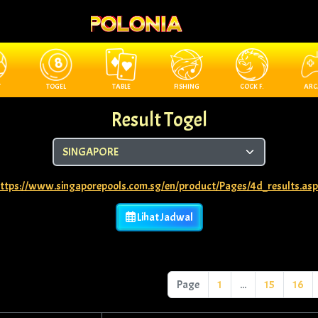
T
TOGEL
TABLE
FISHING
COCK F.
ARC
Result Togel
ttps://www.singaporepools.com.sg/en/product/Pages/4d_results.as
Lihat Jadwal
Page
1
...
15
16