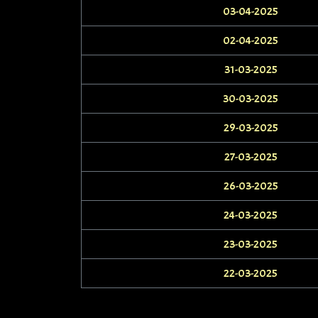
03-04-2025
02-04-2025
31-03-2025
30-03-2025
29-03-2025
27-03-2025
26-03-2025
24-03-2025
23-03-2025
22-03-2025