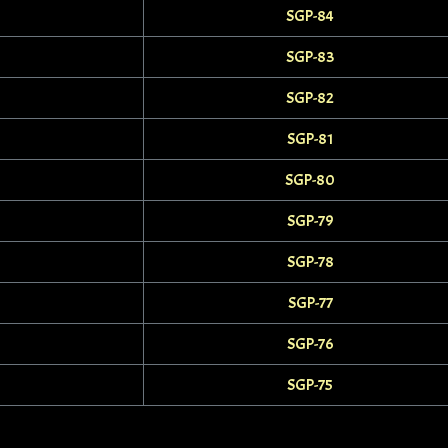
SGP-84
SGP-83
SGP-82
SGP-81
SGP-80
SGP-79
SGP-78
SGP-77
SGP-76
SGP-75