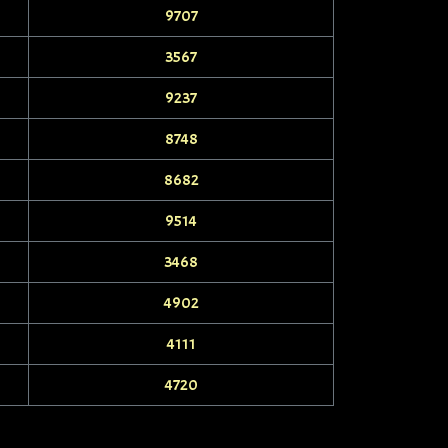
9707
3567
9237
8748
8682
9514
3468
4902
4111
4720