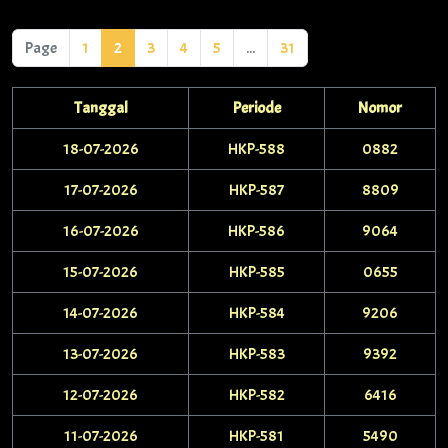
Page
1
2
3
4
5
...
31
Tanggal
Periode
Nomor
18-07-2026
HKP-588
0882
17-07-2026
HKP-587
8809
16-07-2026
HKP-586
9064
15-07-2026
HKP-585
0655
14-07-2026
HKP-584
9206
13-07-2026
HKP-583
9392
12-07-2026
HKP-582
6416
11-07-2026
HKP-581
5490