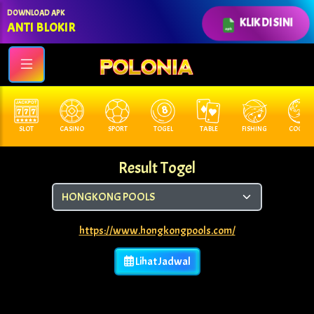
DOWNLOAD APK
KLIK DI SINI
ANTI BLOKIR
SLOT
CASINO
SPORT
TOGEL
TABLE
FISHING
COCK F.
Result Togel
https://www.hongkongpools.com/
Lihat Jadwal