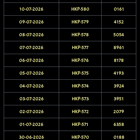
10-07-2026
HKP-580
0161
09-07-2026
HKP-579
4152
08-07-2026
HKP-578
5054
07-07-2026
HKP-577
8961
06-07-2026
HKP-576
8178
05-07-2026
HKP-575
4193
04-07-2026
HKP-574
3924
03-07-2026
HKP-573
3951
02-07-2026
HKP-572
2079
01-07-2026
HKP-571
6358
30-06-2026
HKP-570
0188