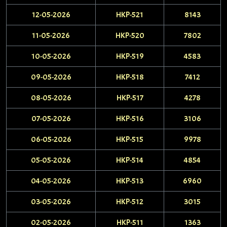
12-05-2026
HKP-521
8143
11-05-2026
HKP-520
7802
10-05-2026
HKP-519
4583
09-05-2026
HKP-518
7412
08-05-2026
HKP-517
4278
07-05-2026
HKP-516
3106
06-05-2026
HKP-515
9978
05-05-2026
HKP-514
4854
04-05-2026
HKP-513
6960
03-05-2026
HKP-512
3015
02-05-2026
HKP-511
1363