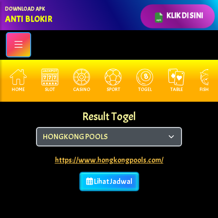
DOWNLOAD APK
KLIK DI SINI
ANTI BLOKIR
HOME
SLOT
CASINO
SPORT
TOGEL
TABLE
FISHING
Result Togel
https://www.hongkongpools.com/
Lihat Jadwal