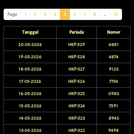
Page
1
2
3
4
5
6
7
8
...
31
Tanggal
Periode
Nomor
20-05-2026
HKP-529
6881
19-05-2026
HKP-528
4874
18-05-2026
HKP-527
9123
17-05-2026
HKP-526
7754
16-05-2026
HKP-525
0983
15-05-2026
HKP-524
7591
14-05-2026
HKP-523
8943
13-05-2026
HKP-522
9498